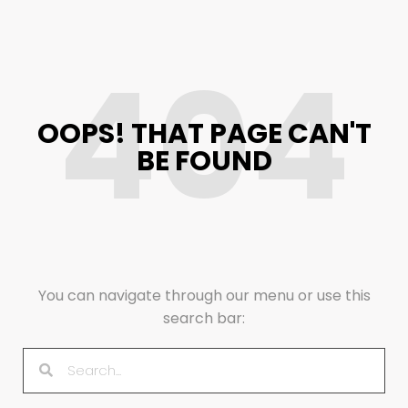
404
OOPS! THAT PAGE CAN'T
BE FOUND
You can navigate through our menu or use this
search bar: