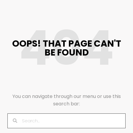
404
OOPS! THAT PAGE CAN'T
BE FOUND
You can navigate through our menu or use this
search bar: