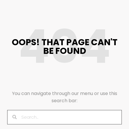
404
OOPS! THAT PAGE CAN'T
BE FOUND
You can navigate through our menu or use this
search bar: