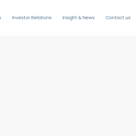
s
Investor Relations
Insight & News
Contact us