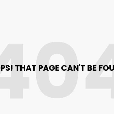
40
PS! THAT PAGE CAN'T BE FO