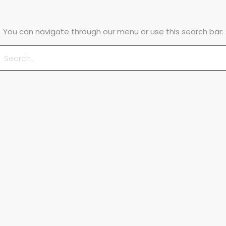
You can navigate through our menu or use this search bar: