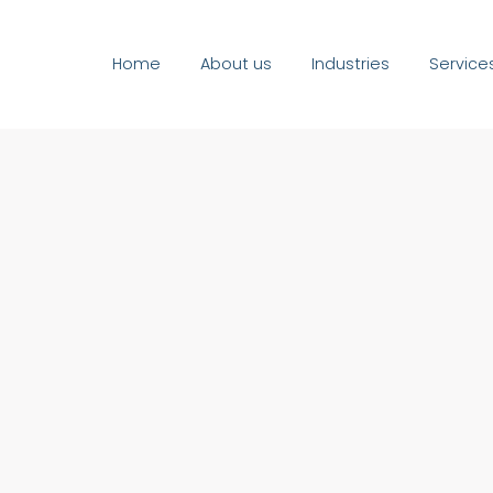
Home
About us
Industries
Service