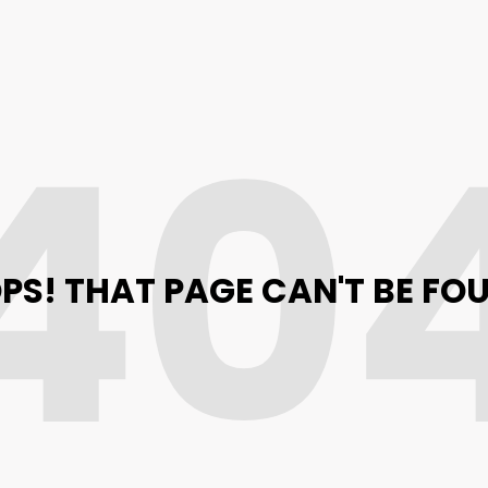
40
PS! THAT PAGE CAN'T BE FO