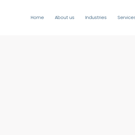
Home
About us
Industries
Service