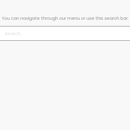
You can navigate through our menu or use this search bar: