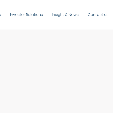
s
Investor Relations
Insight & News
Contact us