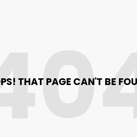
40
PS! THAT PAGE CAN'T BE FO