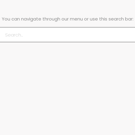
You can navigate through our menu or use this search bar: