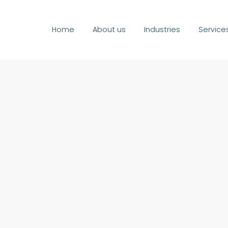
Home
About us
Industries
Service