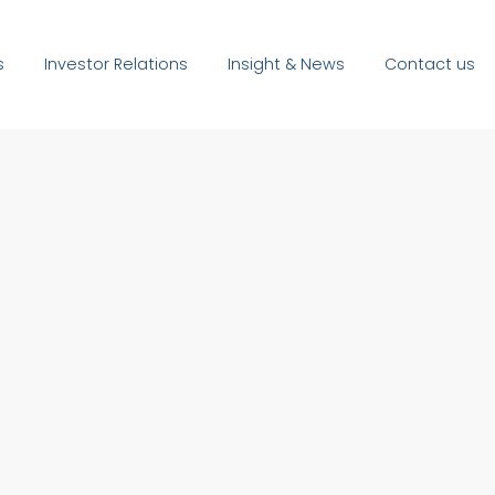
s
Investor Relations
Insight & News
Contact us