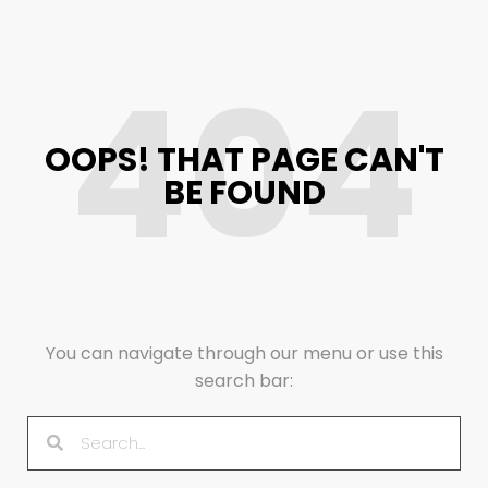
404
OOPS! THAT PAGE CAN'T
BE FOUND
You can navigate through our menu or use this
search bar: