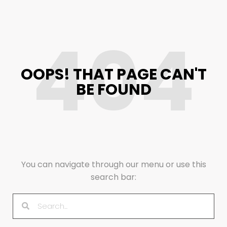
404
OOPS! THAT PAGE CAN'T
BE FOUND
You can navigate through our menu or use this
search bar: