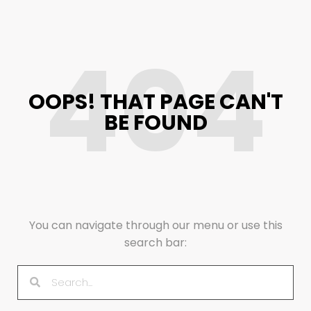
404
OOPS! THAT PAGE CAN'T
BE FOUND
You can navigate through our menu or use this
search bar: