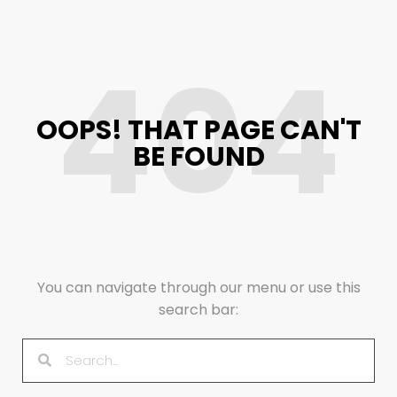
404
OOPS! THAT PAGE CAN'T
BE FOUND
You can navigate through our menu or use this
search bar: