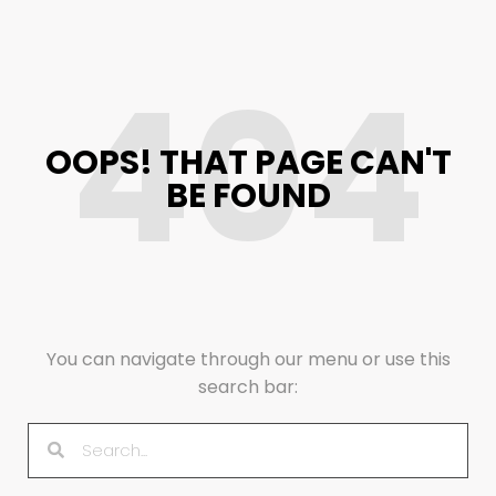
404
OOPS! THAT PAGE CAN'T
BE FOUND
You can navigate through our menu or use this
search bar: