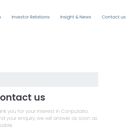
s
Investor Relations
Insight & News
Contact us
ontact us
nk you for your interest in Conputatio.
nd your enquiry, we will answer as soon as
sible.