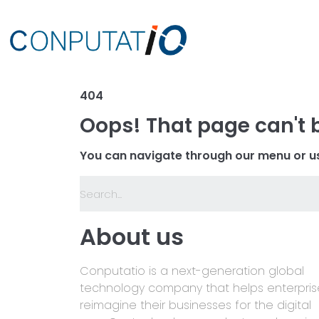
404
Oops! That page can't 
You can navigate through our menu or us
About us
Conputatio is a next-generation global
technology company that helps enterpris
reimagine their businesses for the digital