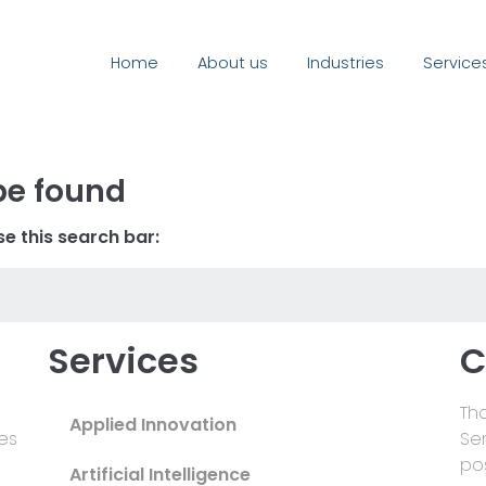
Home
About us
Industries
Service
be found
e this search bar:
Services
C
Tha
Applied Innovation
es
Se
pos
Artificial Intelligence