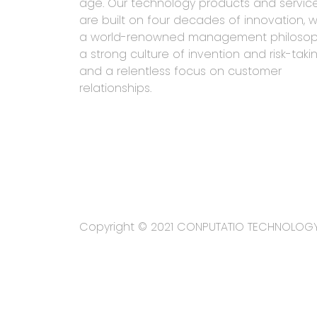
age. Our technology products and servic
are built on four decades of innovation, w
a world-renowned management philosop
a strong culture of invention and risk-takin
and a relentless focus on customer
relationships.
Copyright © 2021 CONPUTATIO TECHNOLOG