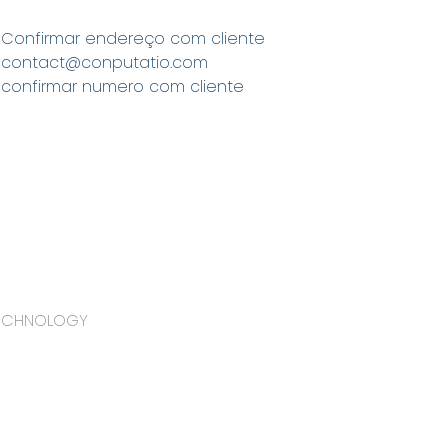
Confirmar endereço com cliente
contact@conputatio.com
confirmar numero com cliente
TECHNOLOGY