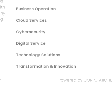
es
ith
Business Operation
hy,
g,
Cloud Services
Cybersecurity
Digital Service
Technology Solutions
Transformation & Innovation
Y
Powered by CONPUTATIO 