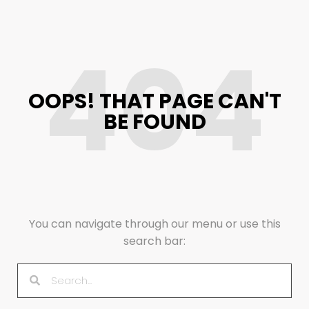
404
OOPS! THAT PAGE CAN'T
BE FOUND
You can navigate through our menu or use this
search bar: