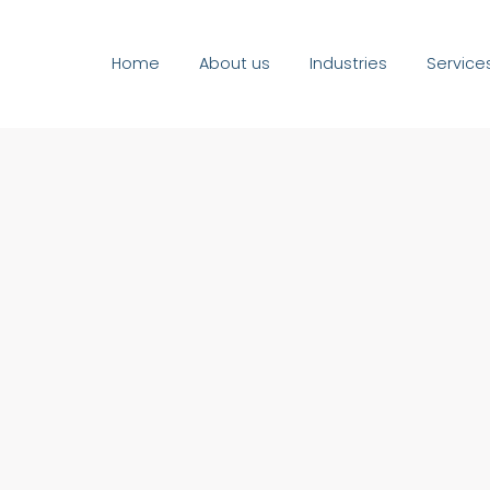
Home
About us
Industries
Service