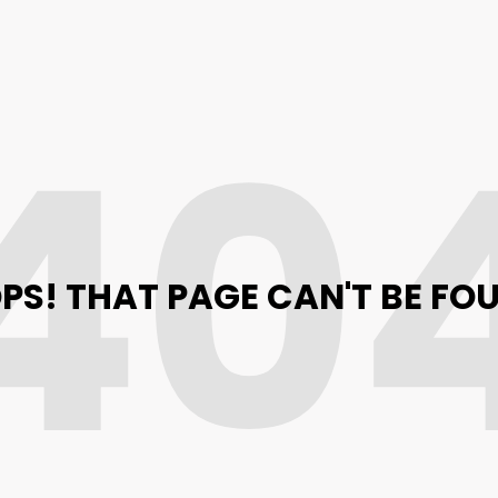
40
PS! THAT PAGE CAN'T BE FO