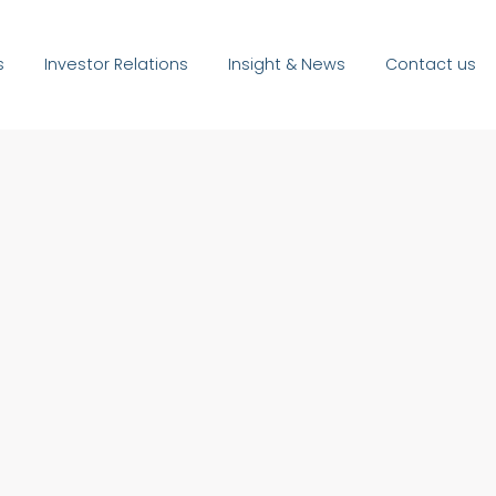
s
Investor Relations
Insight & News
Contact us