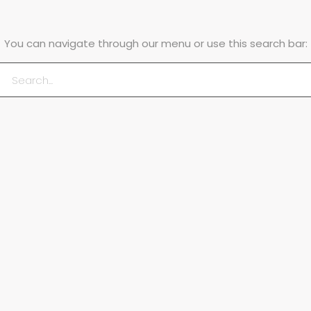
You can navigate through our menu or use this search bar: