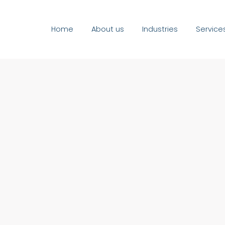
Home
About us
Industries
Service