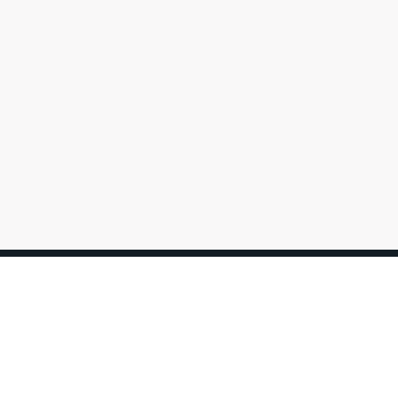
Services