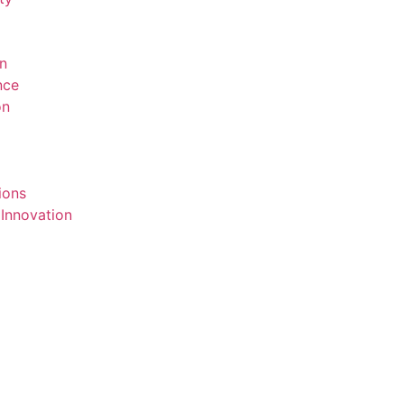
on
ence
on
ions
 Innovation