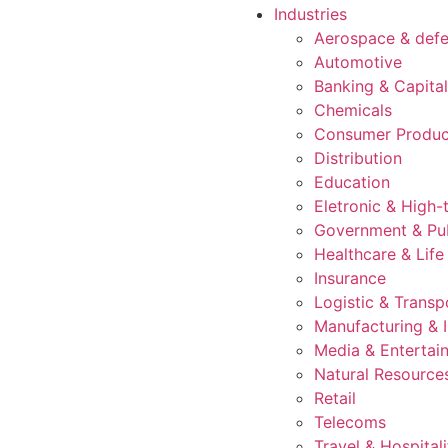
Industries
Aerospace & def
Automotive
Banking & Capita
Chemicals
Consumer Produc
Distribution
Education
Eletronic & High-
Government & Pub
Healthcare & Life
Insurance
Logistic & Transp
Manufacturing & I
Media & Entertai
Natural Resource
Retail
Telecoms
Travel & Hospitali