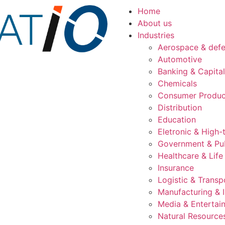
Home
About us
Industries
Aerospace & def
Automotive
Banking & Capita
Chemicals
Consumer Produc
Distribution
Education
Eletronic & High-
Government & Pub
Healthcare & Life
Insurance
Logistic & Transp
Manufacturing & I
Media & Entertai
Natural Resource