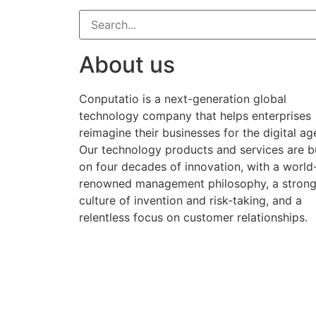
About us
Conputatio is a next-generation global
technology company that helps enterprises
reimagine their businesses for the digital ag
Our technology products and services are bu
on four decades of innovation, with a world
renowned management philosophy, a stron
culture of invention and risk-taking, and a
relentless focus on customer relationships.