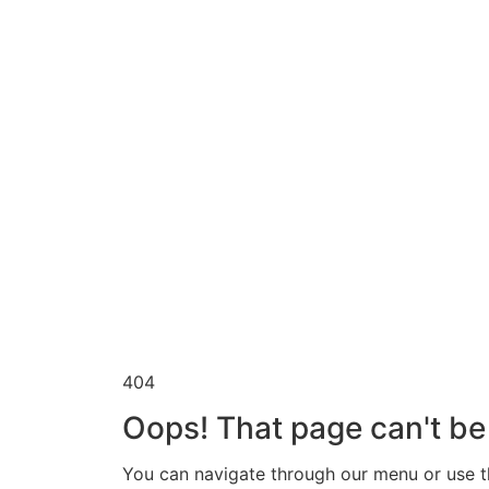
404
Oops! That page can't be
You can navigate through our menu or use th