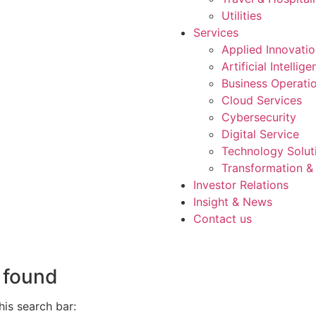
Utilities
Services
Applied Innovati
Artificial Intellig
Business Operati
Cloud Services
Cybersecurity
Digital Service
Technology Solut
Transformation &
Investor Relations
Insight & News
Contact us
 found
is search bar: