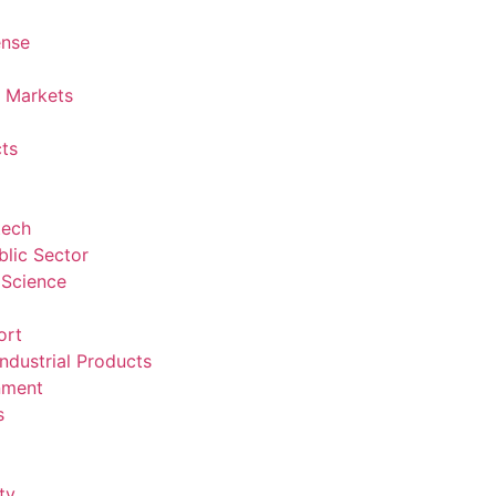
ense
l Markets
ts
tech
lic Sector
 Science
ort
ndustrial Products
nment
s
ty