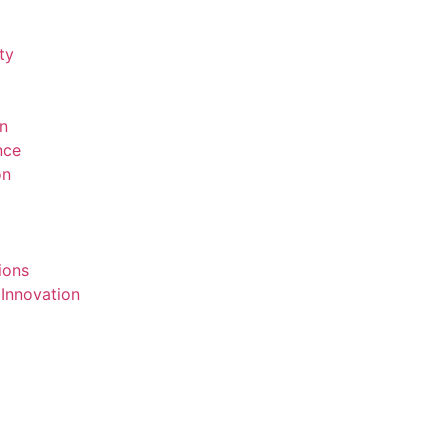
ty
on
ence
on
ions
 Innovation