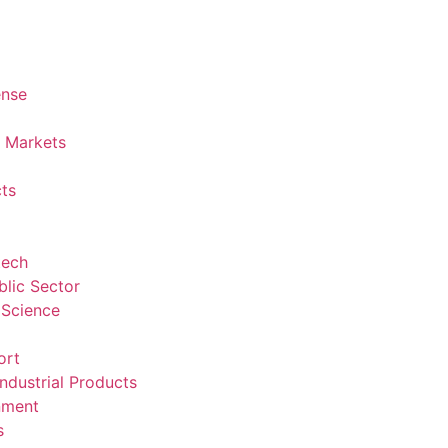
ense
l Markets
ts
tech
lic Sector
 Science
ort
ndustrial Products
nment
s