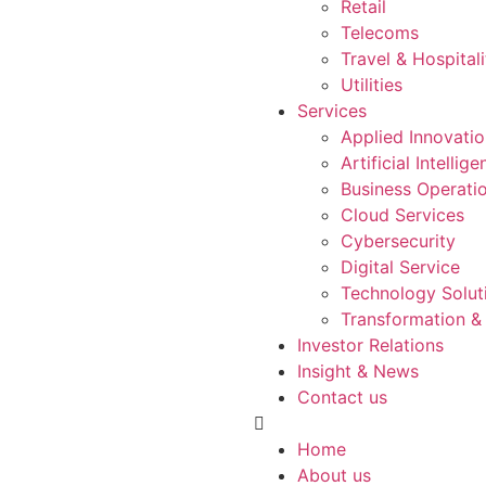
Retail
Telecoms
Travel & Hospitali
Utilities
Services
Applied Innovati
Artificial Intellig
Business Operati
Cloud Services
Cybersecurity
Digital Service
Technology Solut
Transformation &
Investor Relations
Insight & News
Contact us
Home
About us