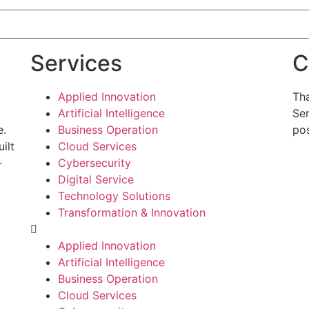
Services
C
Applied Innovation
Tha
Artificial Intelligence
Sen
e.
Business Operation
pos
ilt
Cloud Services
-
Cybersecurity
g
Digital Service
Technology Solutions
Transformation & Innovation
Applied Innovation
Artificial Intelligence
Business Operation
Cloud Services