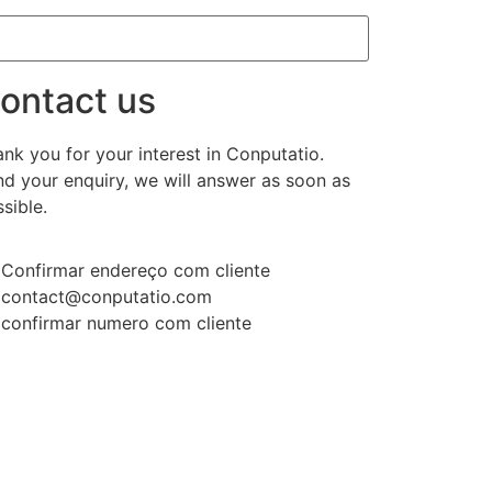
ontact us
nk you for your interest in Conputatio.
d your enquiry, we will answer as soon as
sible.
Confirmar endereço com cliente
contact@conputatio.com
confirmar numero com cliente