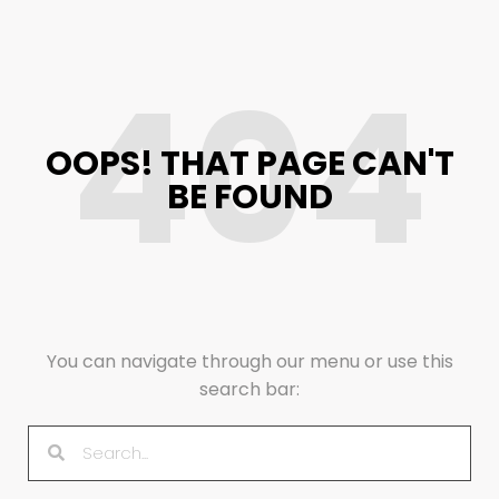
404
OOPS! THAT PAGE CAN'T
BE FOUND
You can navigate through our menu or use this
search bar: