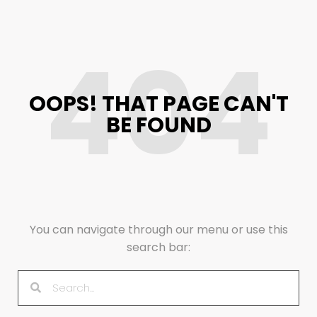
404
OOPS! THAT PAGE CAN'T
BE FOUND
You can navigate through our menu or use this
search bar: