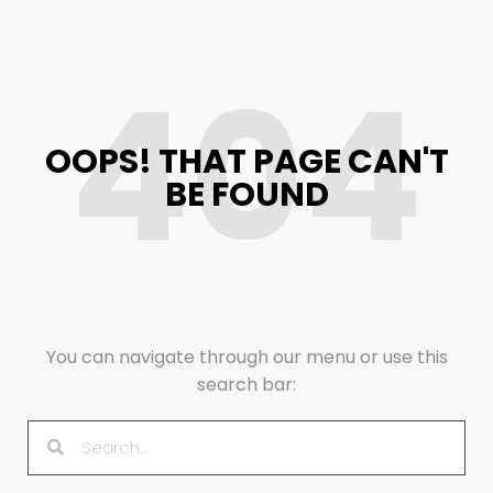
404
OOPS! THAT PAGE CAN'T
BE FOUND
You can navigate through our menu or use this
search bar: