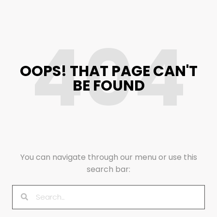
404
OOPS! THAT PAGE CAN'T
BE FOUND
You can navigate through our menu or use this
search bar: