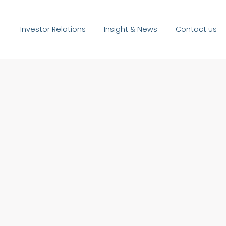
Investor Relations
Insight & News
Contact us