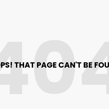
40
PS! THAT PAGE CAN'T BE FO