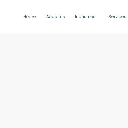
Home
About us
Industries
Services