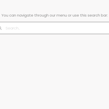
You can navigate through our menu or use this search bar: