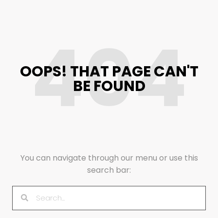
404
OOPS! THAT PAGE CAN'T
BE FOUND
You can navigate through our menu or use this
search bar: