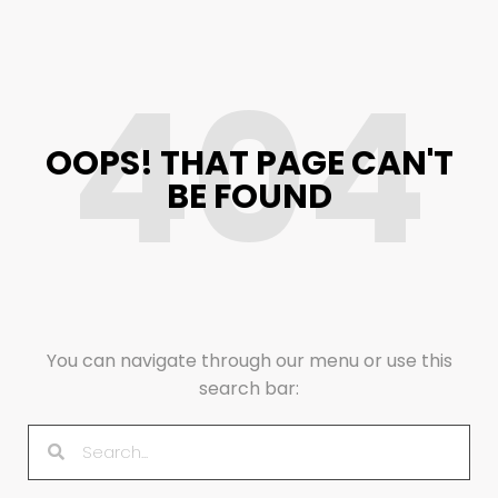
404
OOPS! THAT PAGE CAN'T
BE FOUND
You can navigate through our menu or use this
search bar: