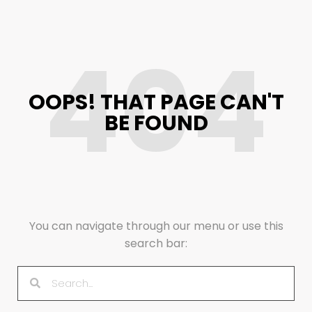
404
OOPS! THAT PAGE CAN'T
BE FOUND
You can navigate through our menu or use this
search bar: