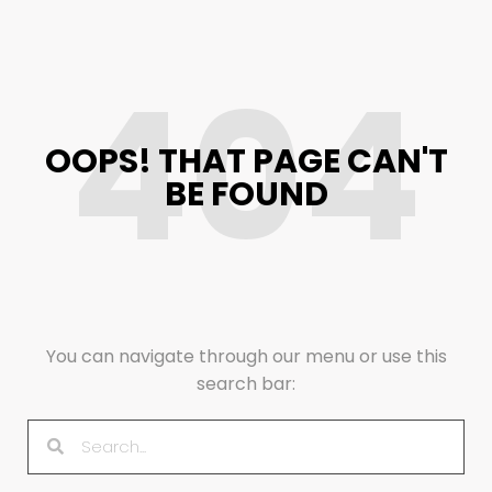
404
OOPS! THAT PAGE CAN'T
BE FOUND
You can navigate through our menu or use this
search bar: