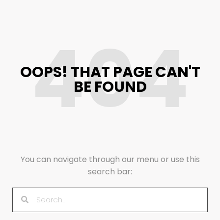
404
OOPS! THAT PAGE CAN'T
BE FOUND
You can navigate through our menu or use this
search bar: