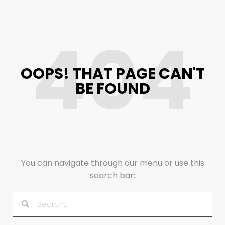
404
OOPS! THAT PAGE CAN'T
BE FOUND
You can navigate through our menu or use this
search bar: