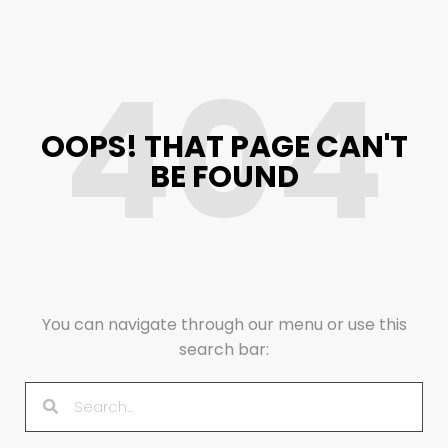
404
OOPS! THAT PAGE CAN'T
BE FOUND
You can navigate through our menu or use this
search bar: