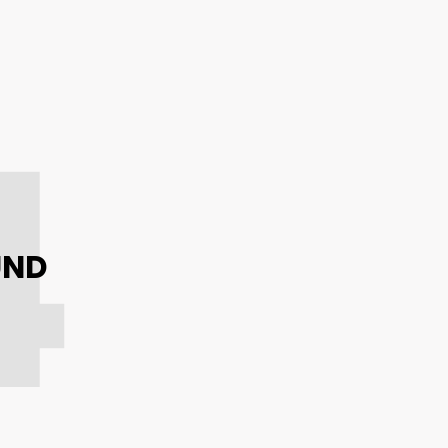
4
UND