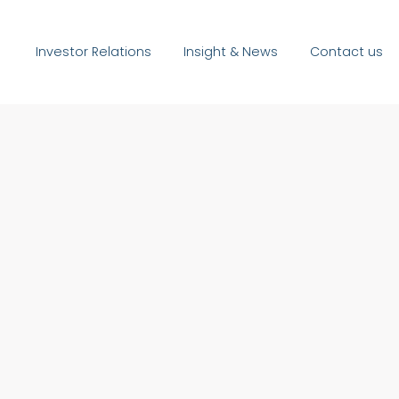
Investor Relations
Insight & News
Contact us