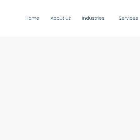
Home
About us
Industries
Services