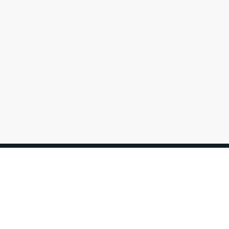
Services