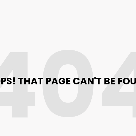
40
PS! THAT PAGE CAN'T BE FO