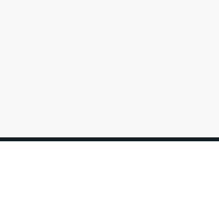
About us