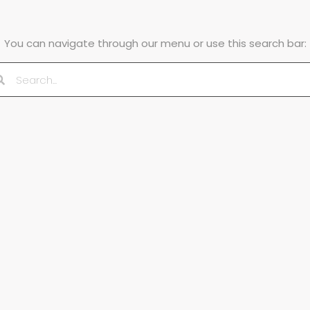
You can navigate through our menu or use this search bar: