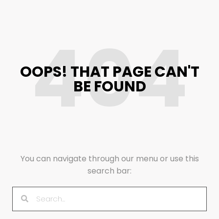
404
OOPS! THAT PAGE CAN'T
BE FOUND
You can navigate through our menu or use this
search bar: