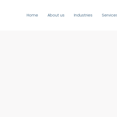
Home
About us
Industries
Service