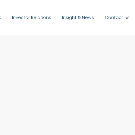
s
Investor Relations
Insight & News
Contact us