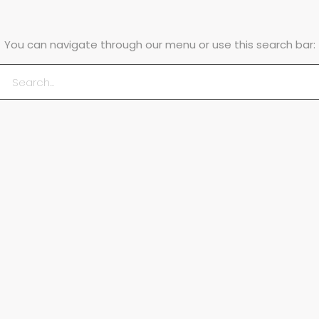
You can navigate through our menu or use this search bar: