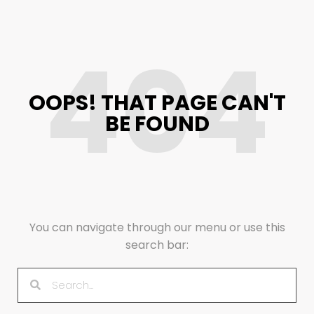
404
OOPS! THAT PAGE CAN'T
BE FOUND
You can navigate through our menu or use this
search bar: