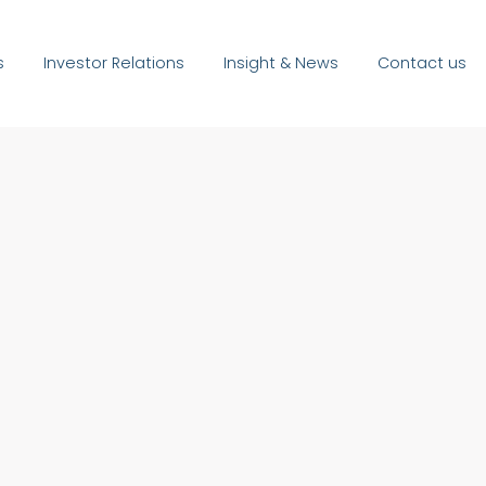
s
Investor Relations
Insight & News
Contact us