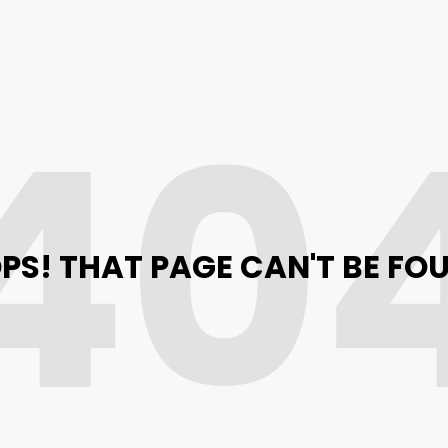
40
PS! THAT PAGE CAN'T BE FO