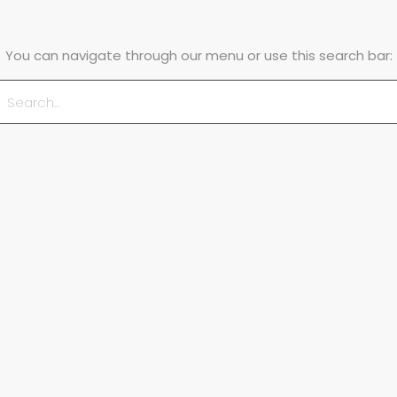
You can navigate through our menu or use this search bar: