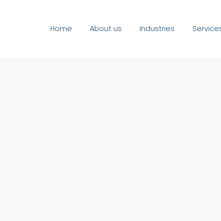
Home
About us
Industries
Service