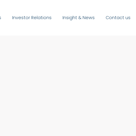
s
Investor Relations
Insight & News
Contact us