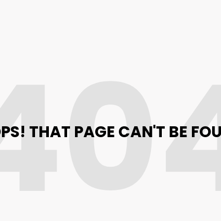
40
PS! THAT PAGE CAN'T BE FO