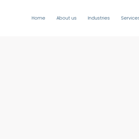
Home
About us
Industries
Service