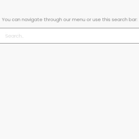
You can navigate through our menu or use this search bar: