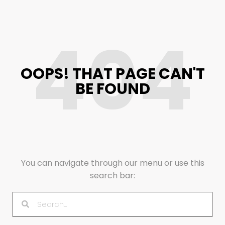
404
OOPS! THAT PAGE CAN'T
BE FOUND
You can navigate through our menu or use this
search bar: