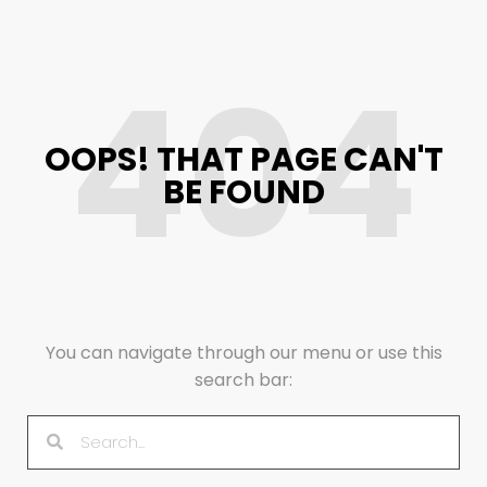
404
OOPS! THAT PAGE CAN'T
BE FOUND
You can navigate through our menu or use this
search bar: