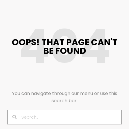
404
OOPS! THAT PAGE CAN'T
BE FOUND
You can navigate through our menu or use this
search bar: