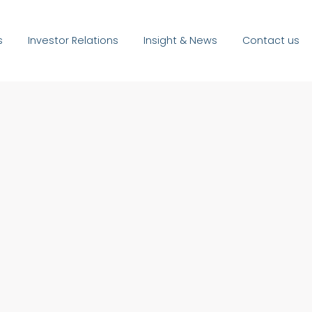
s
Investor Relations
Insight & News
Contact us