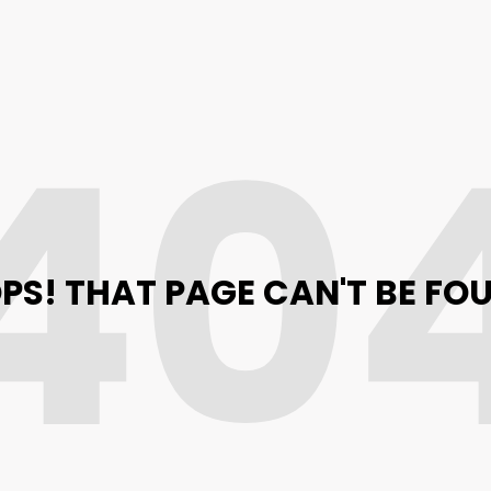
40
PS! THAT PAGE CAN'T BE FO