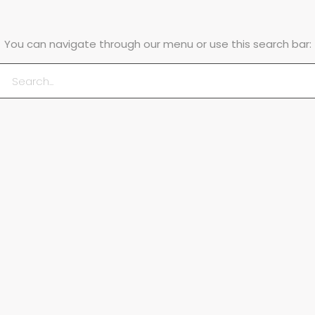
You can navigate through our menu or use this search bar: