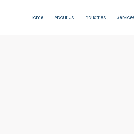
Home
About us
Industries
Service