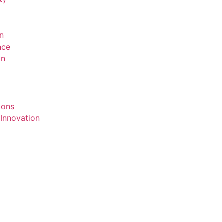
on
ence
on
ions
 Innovation