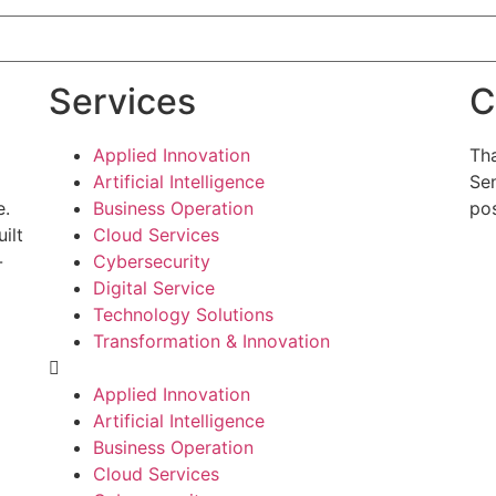
Services
C
Applied Innovation
Tha
Artificial Intelligence
Sen
e.
Business Operation
pos
ilt
Cloud Services
-
Cybersecurity
g
Digital Service
Technology Solutions
Transformation & Innovation
Applied Innovation
Artificial Intelligence
Business Operation
Cloud Services