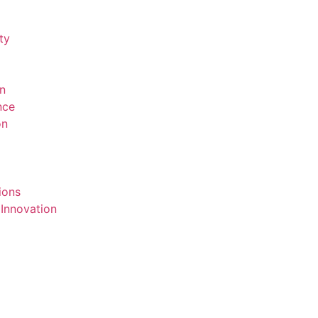
ty
on
ence
on
ions
 Innovation