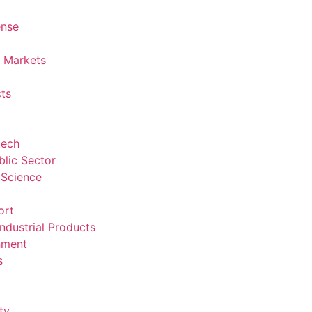
ense
l Markets
ts
tech
lic Sector
 Science
ort
ndustrial Products
nment
s
ty