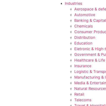
Industries
Aerospace & def
Automotive
Banking & Capita
Chemicals
Consumer Produc
Distribution
Education
Eletronic & High-
Government & Pub
Healthcare & Life
Insurance
Logistic & Transp
Manufacturing & I
Media & Entertai
Natural Resource
Retail
Telecoms
Travel & Hospitali