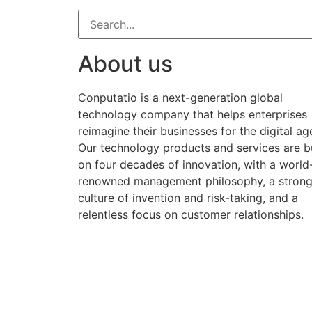
About us
Conputatio is a next-generation global
technology company that helps enterprises
reimagine their businesses for the digital ag
Our technology products and services are bu
on four decades of innovation, with a world
renowned management philosophy, a stron
culture of invention and risk-taking, and a
relentless focus on customer relationships.