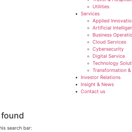
Utilities
Services
Applied Innovati
Artificial Intellig
Business Operati
Cloud Services
Cybersecurity
Digital Service
Technology Solut
Transformation &
Investor Relations
Insight & News
Contact us
 found
is search bar: