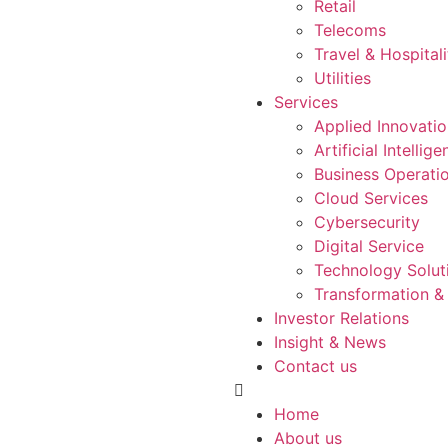
Retail
Telecoms
Travel & Hospitali
Utilities
Services
Applied Innovati
Artificial Intellig
Business Operati
Cloud Services
Cybersecurity
Digital Service
Technology Solut
Transformation &
Investor Relations
Insight & News
Contact us
Home
About us