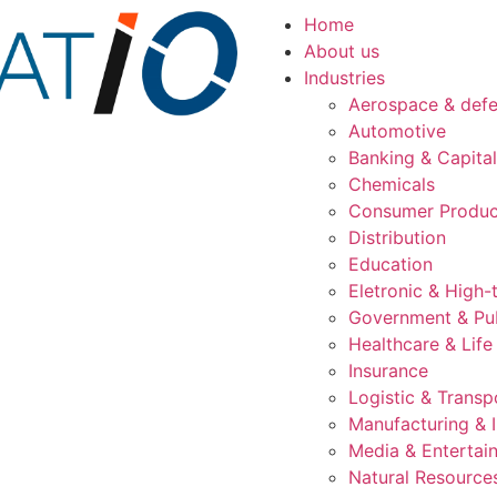
Home
About us
Industries
Aerospace & def
Automotive
Banking & Capita
Chemicals
Consumer Produc
Distribution
Education
Eletronic & High-
Government & Pub
Healthcare & Life
Insurance
Logistic & Transp
Manufacturing & I
Media & Entertai
Natural Resource