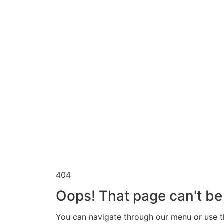
404
Oops! That page can't be
You can navigate through our menu or use th