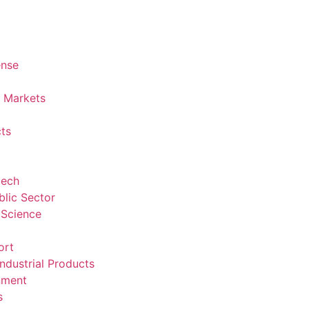
ense
l Markets
ts
tech
lic Sector
 Science
ort
ndustrial Products
nment
s