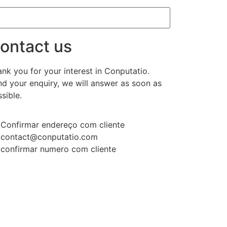
ontact us
nk you for your interest in Conputatio.
d your enquiry, we will answer as soon as
sible.
Confirmar endereço com cliente
contact@conputatio.com
confirmar numero com cliente