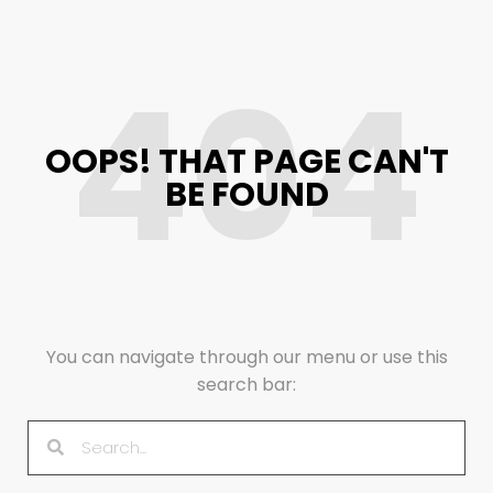
404
OOPS! THAT PAGE CAN'T
BE FOUND
You can navigate through our menu or use this
search bar: