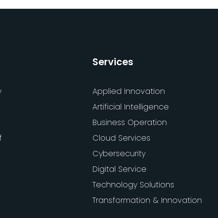
Services
y
Applied Innovation
Artificial Intelligence
Business Operation
f
Cloud Services
Cybersecurity
Digital Service
Technology Solutions
Transformation & Innovation