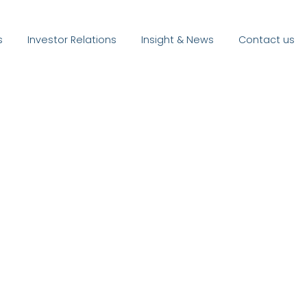
s
Investor Relations
Insight & News
Contact us