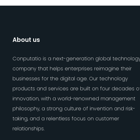
About us
Conputatio is a next-generation global technolog
company that helps enterprises reimagine their
businesses for the digital age. Our technology
products and services are built on four decades o
innovation, with a world-renowned management
philosophy, a strong culture of invention and risk-
taking, and a relentless focus on customer
relationships.