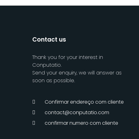
Contact us
Thank you for your interest in
Conputatio.
Send your enquiry, we will answer as
soon as possible.
Confirmar endereço com cliente
contact@conputatio.com
confirmar numero com cliente