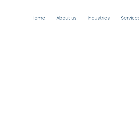
Home
About us
Industries
Service