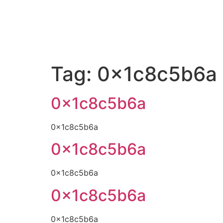
Tag:
0x1c8c5b6a
0x1c8c5b6a
0x1c8c5b6a
0x1c8c5b6a
0x1c8c5b6a
0x1c8c5b6a
0x1c8c5b6a