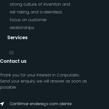
strong culture of invention and
risk-taking, and a relentless
focus on customer
relationships.
Services
Contact us
Thank you for your interest in Conputatio.
Send your enquiry, we will answer as soon as
possible.
Confirmar endereço com cliente