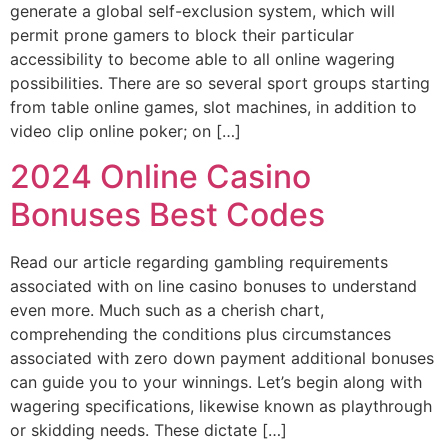
generate a global self-exclusion system, which will
permit prone gamers to block their particular
accessibility to become able to all online wagering
possibilities. There are so several sport groups starting
from table online games, slot machines, in addition to
video clip online poker; on […]
2024 Online Casino
Bonuses Best Codes
Read our article regarding gambling requirements
associated with on line casino bonuses to understand
even more. Much such as a cherish chart,
comprehending the conditions plus circumstances
associated with zero down payment additional bonuses
can guide you to your winnings. Let’s begin along with
wagering specifications, likewise known as playthrough
or skidding needs. These dictate […]