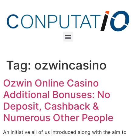
Tag:
ozwincasino
Ozwin Online Casino
Additional Bonuses: No
Deposit, Cashback &
Numerous Other People
An initiative all of us introduced along with the aim to