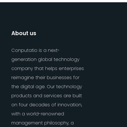
About us
Conputatio is a next-
generation global technology
company that helps enterprises
reimagine their businesses for
the digital age. Our technology
products and services are built
on four decades of innovation,
with a world-renowned
management philosophy, a