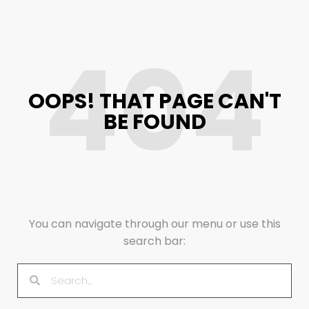
404
OOPS! THAT PAGE CAN'T
BE FOUND
You can navigate through our menu or use this
search bar: