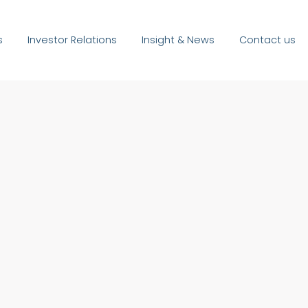
s
Investor Relations
Insight & News
Contact us