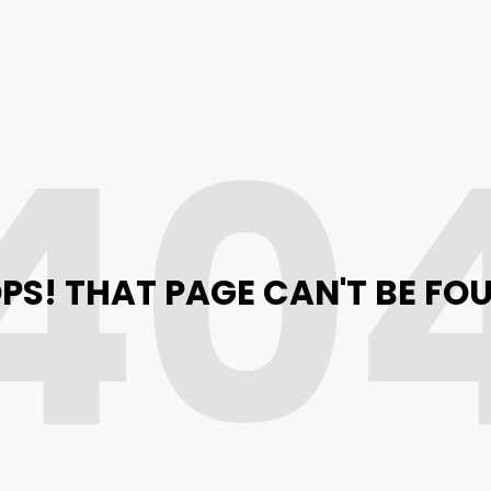
40
PS! THAT PAGE CAN'T BE FO