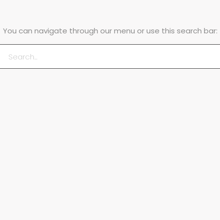
You can navigate through our menu or use this search bar: