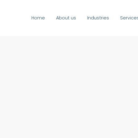
Home
About us
Industries
Service