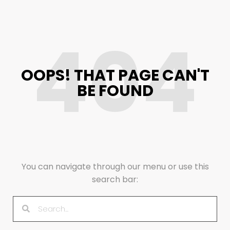
404
OOPS! THAT PAGE CAN'T
BE FOUND
You can navigate through our menu or use this
search bar: