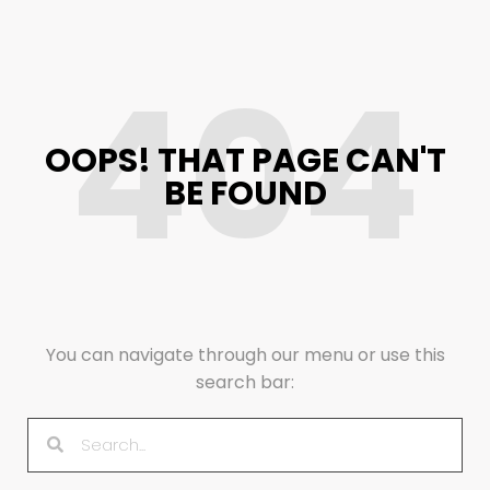
404
OOPS! THAT PAGE CAN'T
BE FOUND
You can navigate through our menu or use this
search bar: