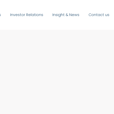
s
Investor Relations
Insight & News
Contact us