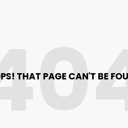
40
PS! THAT PAGE CAN'T BE FO