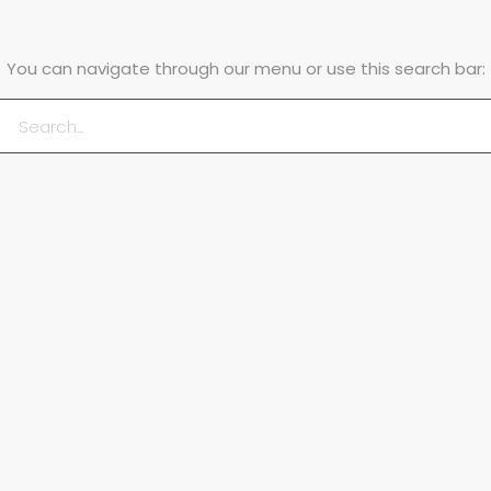
You can navigate through our menu or use this search bar: