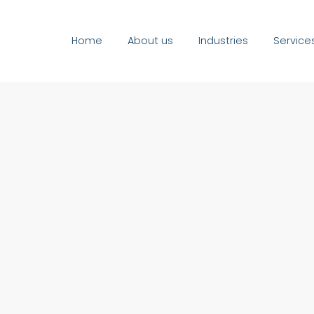
Home
About us
Industries
Service