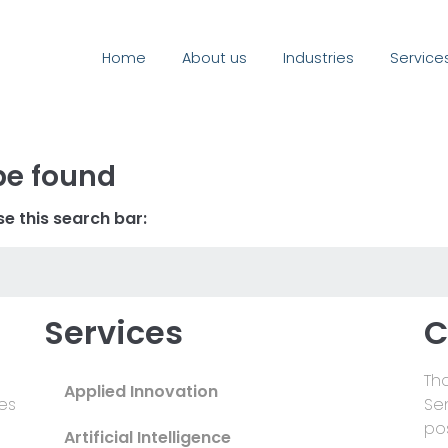
Home
About us
Industries
Service
be found
e this search bar:
Services
C
Tha
Applied Innovation
es
Se
pos
Artificial Intelligence