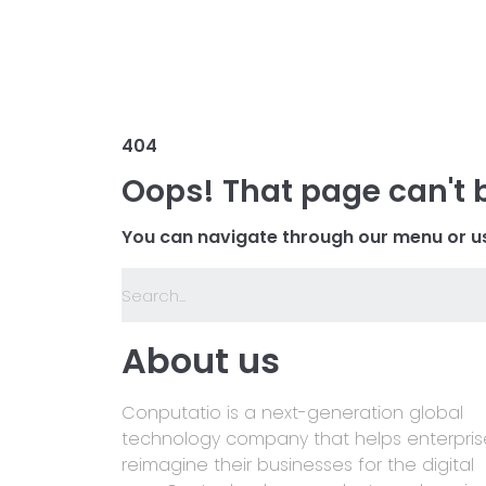
404
Oops! That page can't 
You can navigate through our menu or us
About us
Conputatio is a next-generation global
technology company that helps enterpris
reimagine their businesses for the digital