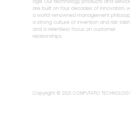
age. Our technology products and servic
are built on four decades of innovation, w
a world-renowned management philosop
a strong culture of invention and risk-takin
and a relentless focus on customer
relationships.
Copyright © 2021 CONPUTATIO TECHNOLOG