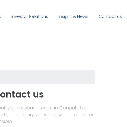
s
Investor Relations
Insight & News
Contact us
ontact us
nk you for your interest in Conputatio.
nd your enquiry, we will answer as soon as
sible.