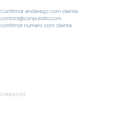
Confirmar endereço com cliente
contact@conputatio.com
confirmar numero com cliente
TECHNOLOGY