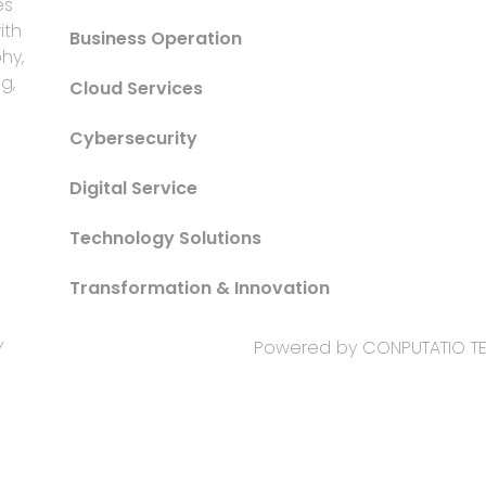
es
ith
Business Operation
hy,
g,
Cloud Services
Cybersecurity
Digital Service
Technology Solutions
Transformation & Innovation
Y
Powered by CONPUTATIO 