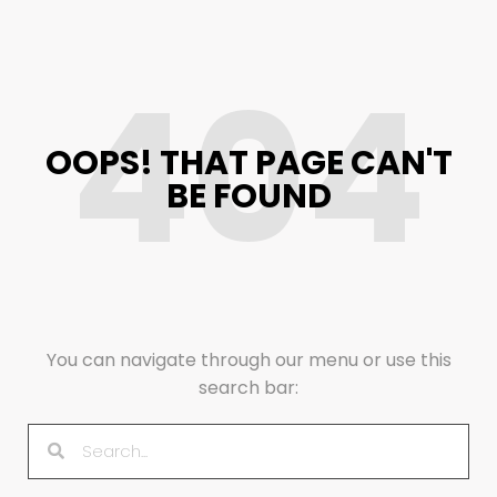
404
OOPS! THAT PAGE CAN'T
BE FOUND
You can navigate through our menu or use this
search bar: