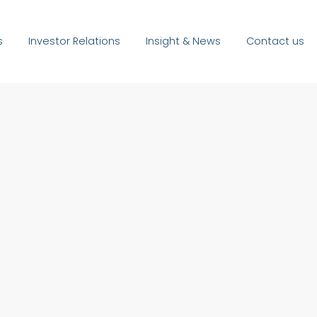
s
Investor Relations
Insight & News
Contact us