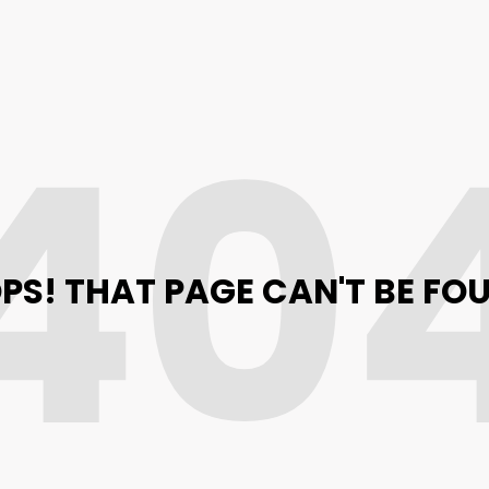
40
PS! THAT PAGE CAN'T BE FO