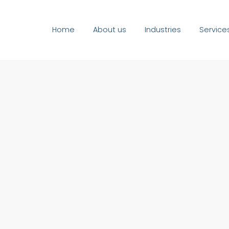
Home
About us
Industries
Service