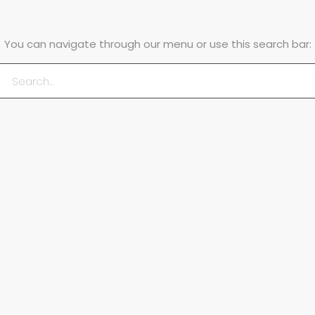
You can navigate through our menu or use this search bar: